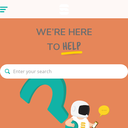
WE’RE HERE
TO
HELP