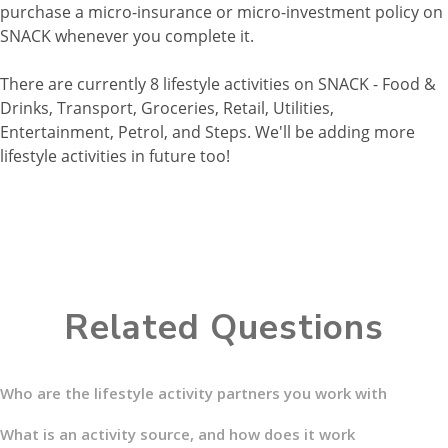
purchase a micro-insurance or micro-investment policy on
SNACK whenever you complete it.
There are currently 8 lifestyle activities on SNACK - Food &
Drinks, Transport, Groceries, Retail, Utilities,
Entertainment, Petrol, and Steps. We'll be adding more
lifestyle activities in future too!
Related Questions
Who are the lifestyle activity partners you work with
What is an activity source, and how does it work