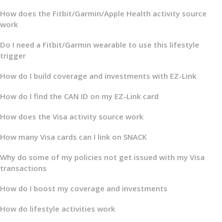
How does the Fitbit/Garmin/Apple Health activity source
work
Do I need a Fitbit/Garmin wearable to use this lifestyle
trigger
How do I build coverage and investments with EZ-Link
How do I find the CAN ID on my EZ-Link card
How does the Visa activity source work
How many Visa cards can I link on SNACK
Why do some of my policies not get issued with my Visa
transactions
How do I boost my coverage and investments
How do lifestyle activities work