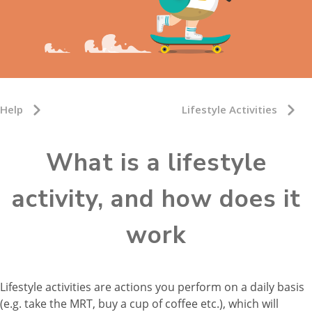
Help
Lifestyle Activities
What is a lifestyle
activity, and how does it
work
Lifestyle activities are actions you perform on a daily basis
(e.g. take the MRT, buy a cup of coffee etc.), which will