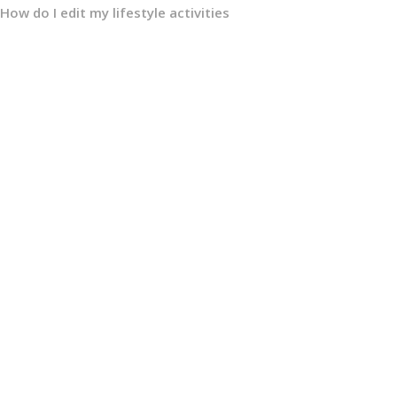
How do I edit my lifestyle activities